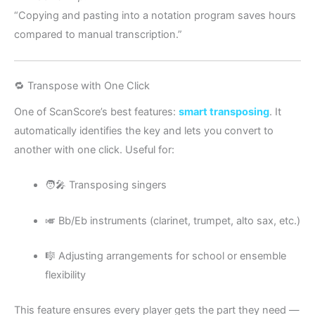
“Copying and pasting into a notation program saves hours
compared to manual transcription.”
🔁 Transpose with One Click
One of ScanScore’s best features:
smart transposing
. It
automatically identifies the key and lets you convert to
another with one click. Useful for:
🧑‍🎤 Transposing singers
🎺 Bb/Eb instruments (clarinet, trumpet, alto sax, etc.)
🎼 Adjusting arrangements for school or ensemble
flexibility
This feature ensures every player gets the part they need —