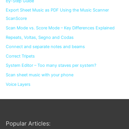
by-Step Guide
Export Sheet Music as PDF Using the Music Scanner
ScanScore
Scan Mode vs. Score Mode – Key Differences Explained
Repeats, Voltas, Segno and Codas
Connect and separate notes and beams
Correct Tripets
System Editor – Too many staves per system?
Scan sheet music with your phone
Voice Layers
Popular Articles: