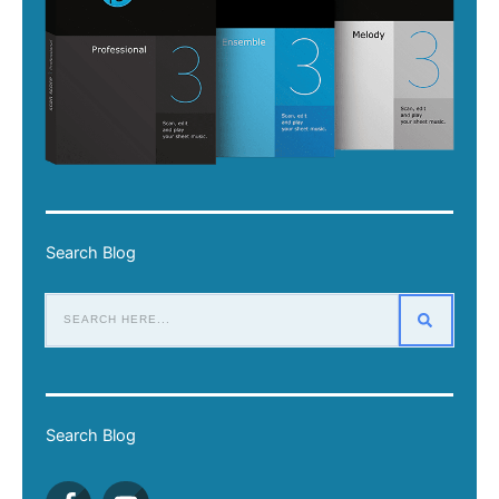
Search Blog
Search Blog