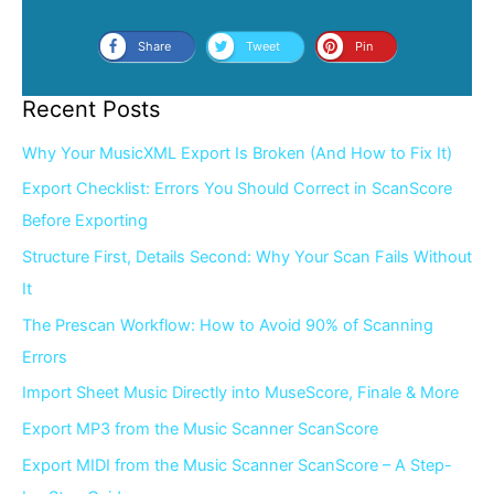
Share
Tweet
Pin
Recent Posts
Why Your MusicXML Export Is Broken (And How to Fix It)
Export Checklist: Errors You Should Correct in ScanScore
Before Exporting
Structure First, Details Second: Why Your Scan Fails Without
It
The Prescan Workflow: How to Avoid 90% of Scanning
Errors
Import Sheet Music Directly into MuseScore, Finale & More
Export MP3 from the Music Scanner ScanScore
Export MIDI from the Music Scanner ScanScore – A Step-