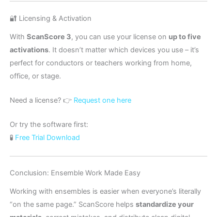
🔐 Licensing & Activation
With
ScanScore 3
, you can use your license on
up to five
activations
. It doesn’t matter which devices you use – it’s
perfect for conductors or teachers working from home,
office, or stage.
Need a license? 👉
Request one here
Or try the software first:
🧪
Free Trial Download
Conclusion: Ensemble Work Made Easy
Working with ensembles is easier when everyone’s literally
“on the same page.” ScanScore helps
standardize your