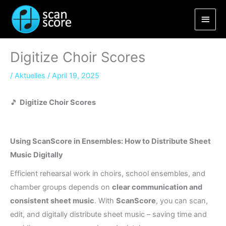
Skip
Main
to
content
Men
Digitize Choir Scores
/
Aktuelles
/
April 19, 2025
🎵
Digitize Choir Scores
Using ScanScore in Ensembles: How to Distribute Sheet
Music Digitally
Efficient rehearsal work in choirs, school ensembles, and
chamber groups depends on
clear communication and
consistent sheet music
. With
ScanScore
, you can scan,
edit, and digitally distribute sheet music – saving time and