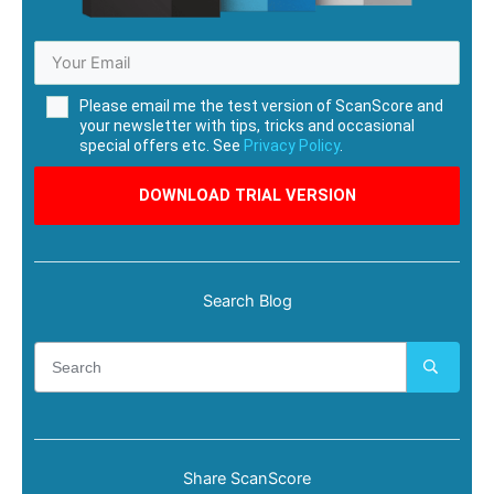
Please email me the test version of ScanScore and
your newsletter with tips, tricks and occasional
special offers etc. See
Privacy Policy
.
DOWNLOAD TRIAL VERSION
Search Blog
Share ScanScore