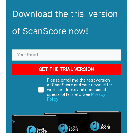
Download the
trial
version
of ScanScore now!
GET THE TRIAL VERSION
Please email me the test version
of ScanScore and your newsletter
with tips, tricks and occasional
special offers etc. See
Privacy
Policy
.