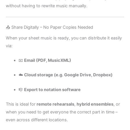
without having to rewrite music manually.
📤 Share Digitally – No Paper Copies Needed
When your sheet music is ready, you can distribute it easily
via:
📧
Email (PDF, MusicXML)
☁️
Cloud storage (e.g. Google Drive, Dropbox)
🎼
Export to notation software
This is ideal for
remote rehearsals
,
hybrid ensembles
, or
when you need to get everyone the correct part in time –
even across different locations.