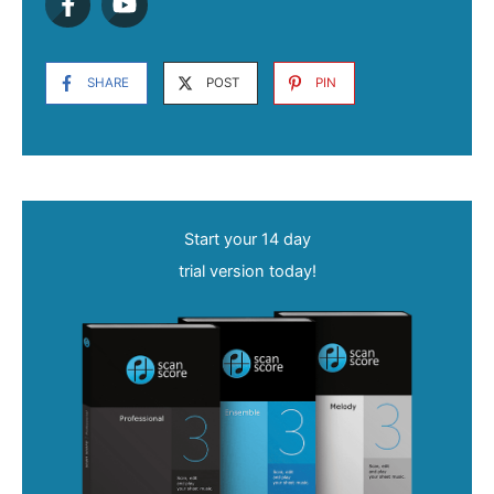
SHARE
POST
PIN
Start your 14 day
trial version today!