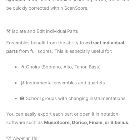
be quickly corrected within ScanScore.
🛠️ Isolate and Edit Individual Parts
Ensembles benefit from the ability to
extract individual
parts
from full scores. This is especially useful for:
🎶 Choirs (Soprano, Alto, Tenor, Bass)
🎻 Instrumental ensembles and quartets
🏫 School groups with changing instrumentations
You can easily export each part or open it in notation
software such as
MuseScore, Dorico, Finale, or Sibelius
.
💡
Webinar Tip: