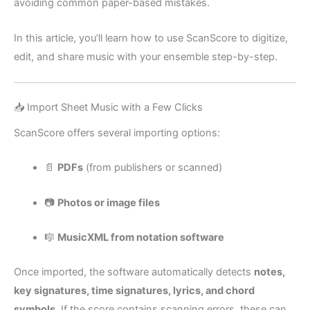
avoiding common paper-based mistakes.
In this article, you’ll learn how to use ScanScore to digitize,
edit, and share music with your ensemble step-by-step.
📥 Import Sheet Music with a Few Clicks
ScanScore offers several importing options:
📄
PDFs
(from publishers or scanned)
📷
Photos or image files
🎼
MusicXML from notation software
Once imported, the software automatically detects
notes,
key signatures, time signatures, lyrics, and chord
symbols
. If the score contains scanning errors, these can