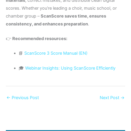
materials
, correct mistakes, and distribute clean digital
scores. Whether you’re leading a choir, music school, or
chamber group –
ScanScore saves time, ensures
consistency, and enhances preparation
.
👉
Recommended resources:
📘
ScanScore 3 Score Manual (EN)
🎓
Webinar Insights: Using ScanScore Efficiently
←
Previous Post
Next Post
→