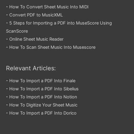
-
How To Convert Sheet Music Into MIDI
-
Convert PDF to MusicXML
-
5 Steps for Importing a PDF into MuseScore Using
ScanScore
-
Online Sheet Music Reader
-
How To Scan Sheet Music Into Musescore
Relevant Articles:
-
How To Import a PDF Into Finale
-
How To Import a PDF Into Sibelius
-
How To Import a PDF Into Notion
-
How To Digitize Your Sheet Music
-
How To Import a PDF Into Dorico