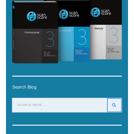
Search Blog