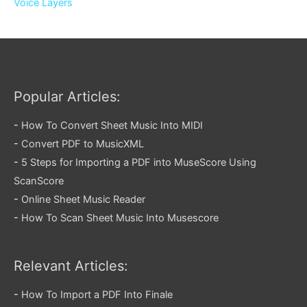
Voice Layers
Popular Articles:
-
How To Convert Sheet Music Into MIDI
-
Convert PDF to MusicXML
-
5 Steps for Importing a PDF into MuseScore Using
ScanScore
-
Online Sheet Music Reader
-
How To Scan Sheet Music Into Musescore
Relevant Articles:
-
How To Import a PDF Into Finale