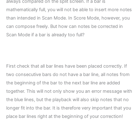
always compared on the split screen. If a bar is
mathematically full, you will not be able to insert more notes
than intended in Scan Mode. In Score Mode, however, you
can compose freely. But how can notes be corrected in
Scan Mode if a bar is already too full?
First check that all bar lines have been placed correctly. If
two consecutive bars do not have a bar line, all notes from
the beginning of the bar to the next bar line are added
together. This will not only show you an error message with
the blue lines, but the playback will also skip notes that no
longer fit into the bar. It is therefore very important that you
place bar lines right at the beginning of your correction!