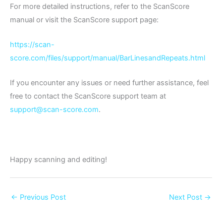
For more detailed instructions, refer to the ScanScore
manual or visit the ScanScore support page:
https://scan-
score.com/files/support/manual/BarLinesandRepeats.html
If you encounter any issues or need further assistance, feel
free to contact the ScanScore support team at
support@scan-score.com
.
Happy scanning and editing!
←
Previous Post
Next Post
→