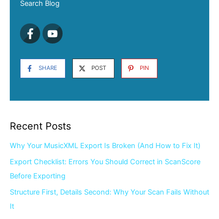
Search Blog
SHARE
POST
PIN
Recent Posts
Why Your MusicXML Export Is Broken (And How to Fix It)
Export Checklist: Errors You Should Correct in ScanScore
Before Exporting
Structure First, Details Second: Why Your Scan Fails Without
It