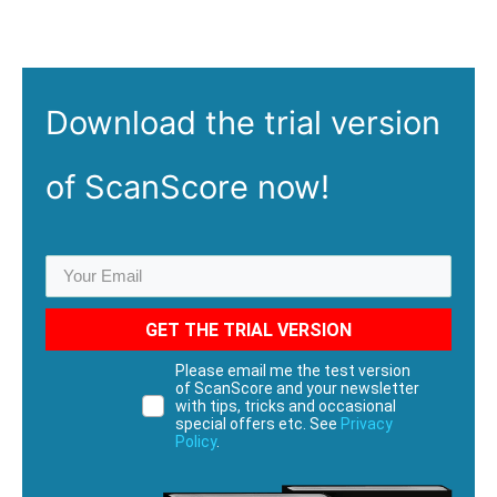
Download the
trial
version
of ScanScore now!
GET THE TRIAL VERSION
Please email me the test version
of ScanScore and your newsletter
with tips, tricks and occasional
special offers etc. See
Privacy
Policy
.