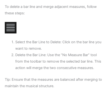
To delete a bar line and merge adjacent measures, follow
these steps:
Select the Bar Line to Delete: Click on the bar line you
want to remove.
Delete the Bar Line: Use the “No Measure Bar” tool
from the toolbar to remove the selected bar line. This
action will merge the two consecutive measures.
Tip: Ensure that the measures are balanced after merging to
maintain the musical structure.