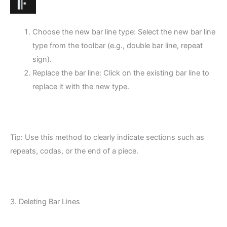
Choose the new bar line type: Select the new bar line
type from the toolbar (e.g., double bar line, repeat
sign).
Replace the bar line: Click on the existing bar line to
replace it with the new type.
Tip: Use this method to clearly indicate sections such as
repeats, codas, or the end of a piece.
3. Deleting Bar Lines