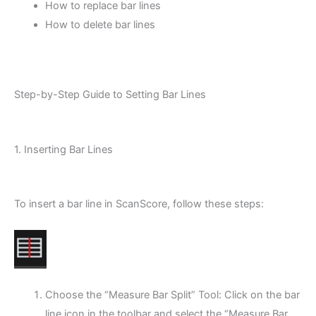
How to replace bar lines
How to delete bar lines
Step-by-Step Guide to Setting Bar Lines
1. Inserting Bar Lines
To insert a bar line in ScanScore, follow these steps:
Choose the “Measure Bar Split” Tool: Click on the bar
line icon in the toolbar and select the “Measure Bar