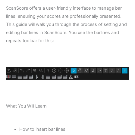
ScanScore offers a user-friendly interface to manage bar
lines, ensuring your scores are professionally presented.
This guide will walk you through the process of setting and
editing bar lines in ScanScore. You use the barlines and
repeats toolbar for this:
What You Will Learn
How to insert bar lines