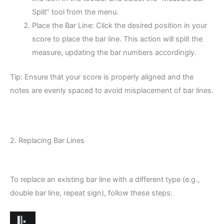
Split” tool from the menu.
Place the Bar Line: Click the desired position in your
score to place the bar line. This action will split the
measure, updating the bar numbers accordingly.
Tip: Ensure that your score is properly aligned and the
notes are evenly spaced to avoid misplacement of bar lines.
2. Replacing Bar Lines
To replace an existing bar line with a different type (e.g.,
double bar line, repeat sign), follow these steps: