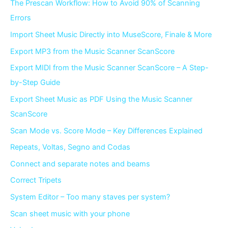
The Prescan Workflow: How to Avoid 90% of Scanning
Errors
Import Sheet Music Directly into MuseScore, Finale & More
Export MP3 from the Music Scanner ScanScore
Export MIDI from the Music Scanner ScanScore – A Step-
by-Step Guide
Export Sheet Music as PDF Using the Music Scanner
ScanScore
Scan Mode vs. Score Mode – Key Differences Explained
Repeats, Voltas, Segno and Codas
Connect and separate notes and beams
Correct Tripets
System Editor – Too many staves per system?
Scan sheet music with your phone