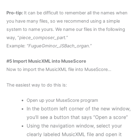
Pro-tip:
It can be difficult to remember all the names when
you have many files, so we recommend
using a simple
system to name yours. We name our files in the following
way, “
piece_composer_part.”
E
xample:
“FugueGminor_JSBach_organ.”
#5 Import MusicXML into MuseScore
Now to import the MusicXML file into MuseScore…
The easiest way to do this is:
Open up your MuseScore program
In the bottom left corner of the new window,
you’ll see a button that says “Open a score”
Using the navigation window, select your
clearly labeled MusicXML file and open it