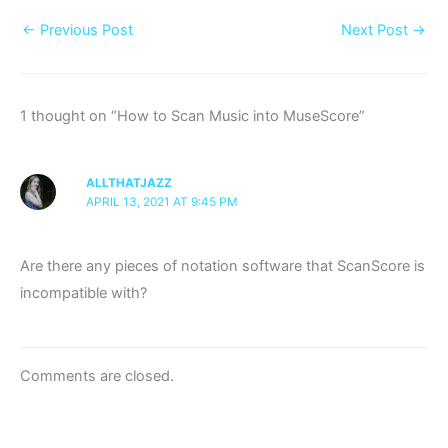
←
Previous Post
Next Post
→
1 thought on “How to Scan Music into MuseScore”
ALLTHATJAZZ
APRIL 13, 2021 AT 9:45 PM
Are there any pieces of notation software that ScanScore is
incompatible with?
Comments are closed.