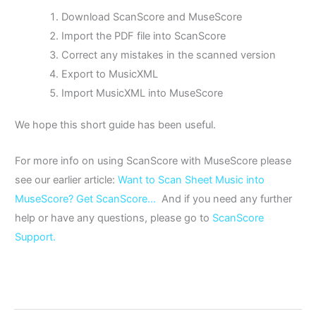
Download ScanScore and MuseScore
Import the PDF file into ScanScore
Correct any mistakes in the scanned version
Export to MusicXML
Import MusicXML into MuseScore
We hope this short guide has been useful.
For more info on using ScanScore with MuseScore please
see our earlier article:
Want to Scan Sheet Music into
MuseScore? Get ScanScore…
And if you need any further
help or have any questions, please go to
ScanScore
Support.