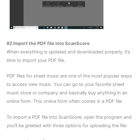
#2 Import the PDF file into ScanScore
When everything is updated and downloaded properly, it’s
time to import your PDF file.
PDF files for sheet music are one of the most popular ways
to access new music.
You can go to your favorite sheet
music store or company and basically buy anything in an
online form. This online form often comes in a PDF file.
To import a PDF file into ScanScore, open the program and
you’ll be greeted with three options for uploading the file: