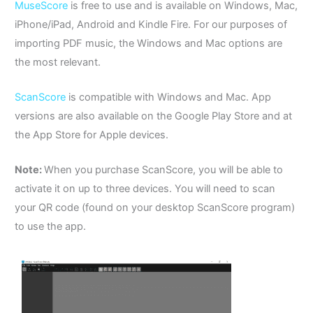
MuseScore
is free to use and is available on Windows, Mac,
iPhone/iPad, Android and Kindle Fire. For our purposes of
importing PDF music, the Windows and Mac options are
the most relevant.
ScanScore
is compatible with Windows and Mac. App
versions are also available on the Google Play Store and at
the App Store for Apple devices.
Note:
When you purchase ScanScore, you will be able to
activate it on up to three devices.
You will need to scan
your QR code (found on your desktop ScanScore program)
to use the app.