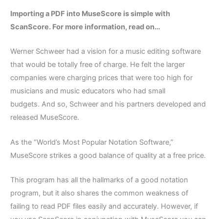
Importing a PDF into MuseScore is simple with
ScanScore. For more information, read on…
Werner Schweer had a vision for a music editing software
that would be totally free of charge.
He felt the larger
companies were charging prices that were too high for
musicians and music educators who had small
budgets.
And so, Schweer and his partners developed and
released MuseScore.
As the “World’s Most Popular Notation Software,”
MuseScore strikes a good balance of quality at a free price.
This program has all the hallmarks of a good notation
program, but it also shares the common weakness of
failing to read PDF files easily and accurately.
However, if