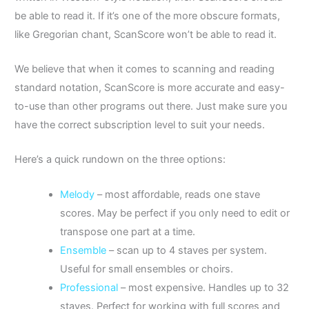
be able to read it. If it’s one of the more obscure formats,
like Gregorian chant, ScanScore won’t be able to read it.
We believe that when it comes to scanning and reading
standard notation, ScanScore is more accurate and easy-
to-use than other programs out there. Just make sure you
have the correct subscription level to suit your needs.
Here’s a quick rundown on the three options:
Melody
– most affordable, reads one stave
scores. May be perfect if you only need to edit or
transpose one part at a time.
Ensemble
–
scan up to 4 staves per system.
Useful for small ensembles or choirs.
Professional
– most expensive. H
andles up to 32
staves. Perfect for working with full scores and