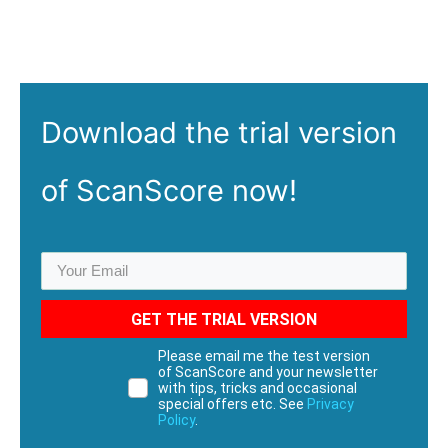
Download the
trial
version
of ScanScore now!
GET THE TRIAL VERSION
Please email me the test version
of ScanScore and your newsletter
with tips, tricks and occasional
special offers etc. See
Privacy
Policy
.