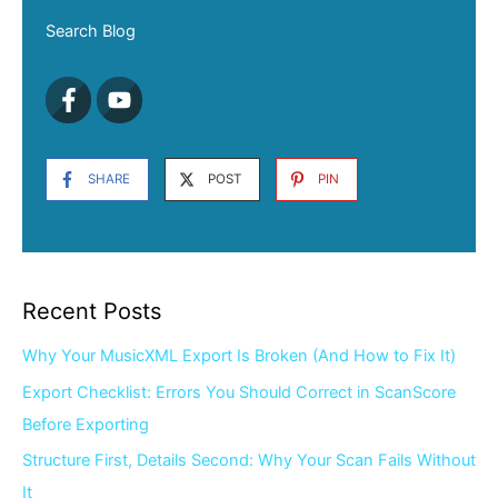
Search Blog
SHARE
POST
PIN
Recent Posts
Why Your MusicXML Export Is Broken (And How to Fix It)
Export Checklist: Errors You Should Correct in ScanScore
Before Exporting
Structure First, Details Second: Why Your Scan Fails Without
It