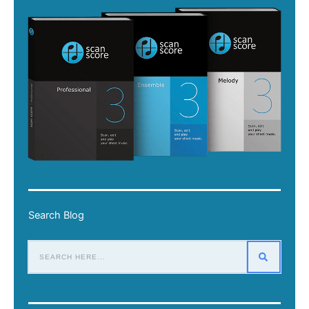
Search Blog