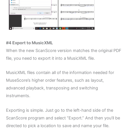
#4 Export to MusicXML
When the new ScanScore version matches the original PDF
file, you need to export it into a MusicXML file.
MusicXML files contain all of the information needed for
MuseScore’s higher order features, such as layout,
advanced playback, transposing and switching
instruments.
Exporting is simple. Just go to the left-hand side of the
ScanScore program and select “Export.” And then y
ou’ll be
directed to pick a location to save and name your file.