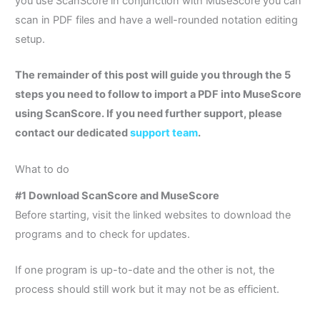
you use ScanScore in conjunction with MuseScore you can
scan in PDF files and have a well-rounded notation editing
setup.
The remainder of this post will guide you through the 5
steps you need to follow to import a PDF into MuseScore
using ScanScore. If you need further support, please
contact our dedicated
support team
.
What to do
#1 Download ScanScore and MuseScore
Before starting, visit the linked websites to download the
programs and to check for updates.
If one program is up-to-date and the other is not, the
process should still work but it may not be as efficient.