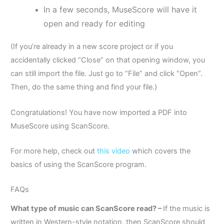
In a few seconds, MuseScore will have it
open and ready for editing
(If you’re already in a new score project or if you
accidentally clicked “Close” on that opening window, you
can still import the file. Just go to “File” and click “Open”.
Then, do the same thing and find your file.)
Congratulations! You have now imported a PDF into
MuseScore using ScanScore.
For more help, check out
this video
which covers the
basics of using the ScanScore program.
FAQs
What type of music can ScanScore read? –
If the music is
written in Western-style notation, then ScanScore should