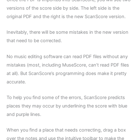
versions of the score side by side. The left side is the
original PDF and the right is the new ScanScore version.
Inevitably, there will be some mistakes in the new version
that need to be corrected.
No music editing software can read PDF files without any
mistakes (most, including MuseScore, can’t read PDF files
at all). But ScanScore’s programming does make it pretty
accurate.
To help you find some of the errors, ScanScore predicts
places they may occur by underlining the score with blue
and purple lines.
When you find a place that needs correcting, drag a box
over the notes and use the intuitive toolbar to make the