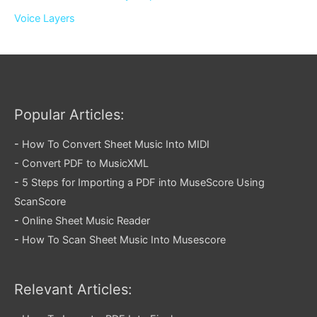
Voice Layers
Popular Articles:
-
How To Convert Sheet Music Into MIDI
-
Convert PDF to MusicXML
-
5 Steps for Importing a PDF into MuseScore Using
ScanScore
-
Online Sheet Music Reader
-
How To Scan Sheet Music Into Musescore
Relevant Articles: