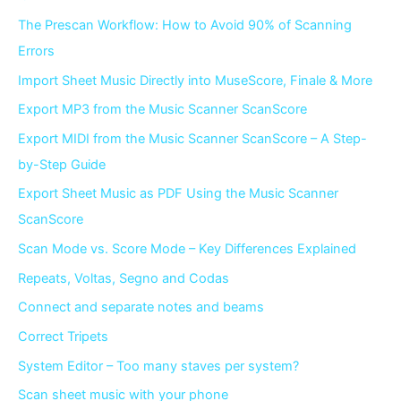
The Prescan Workflow: How to Avoid 90% of Scanning
Errors
Import Sheet Music Directly into MuseScore, Finale & More
Export MP3 from the Music Scanner ScanScore
Export MIDI from the Music Scanner ScanScore – A Step-
by-Step Guide
Export Sheet Music as PDF Using the Music Scanner
ScanScore
Scan Mode vs. Score Mode – Key Differences Explained
Repeats, Voltas, Segno and Codas
Connect and separate notes and beams
Correct Tripets
System Editor – Too many staves per system?
Scan sheet music with your phone