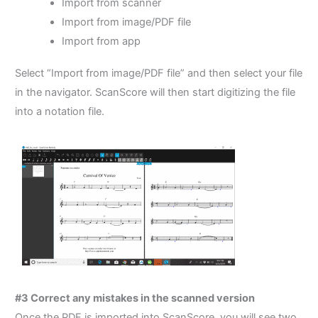
Import from scanner
Import from image/PDF file
Import from app
Select “Import from image/PDF file” and then select your file
in the navigator. ScanScore will then start digitizing the file
into a notation file.
#3 Correct any mistakes in the scanned version
Once the PDF is imported into ScanScore, you will see two