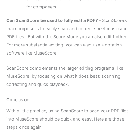
for composers.
Can ScanScore be used to fully edit a PDF? –
ScanScore’s
main purpose is to easily scan and correct sheet music and
PDF files. But with the Score Mode you an also edit further.
For more substantial editing, you can also use a notation
software like MuseScore.
ScanScore complements the larger editing programs, like
MuseScore, by focusing on what it does best: scanning,
correcting and quick playback.
Conclusion
With a little practice, using ScanScore to scan your PDF files
into MuseScore should be quick and easy. Here are those
steps once again: