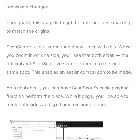
necessary changes.
Your goal in this stage is to get the note and style markings
to match the original.
ScanScore’s useful zoom function will help with this. When
you zoom in on one side, you’ll see that both sides –– the
original and ScanScore version –– zoom in to the exact
same spot. This enables an easier comparison to be made.
As a final check, you can have ScanScore’s basic playback
function perform the piece. While it plays, you’ll be able to
track both sides and spot any remaining errors.