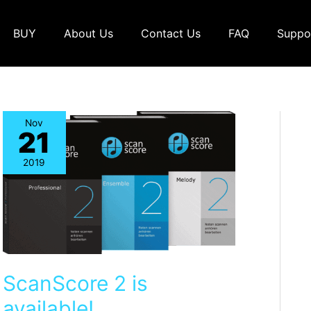
BUY
About Us
Contact Us
FAQ
Suppo
Nov
21
2019
ScanScore 2 is
available!