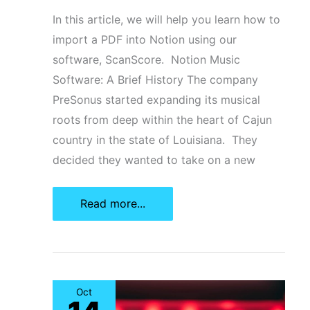
In this article, we will help you learn how to
import a PDF into Notion using our
software, ScanScore. Notion Music
Software: A Brief History The company
PreSonus started expanding its musical
roots from deep within the heart of Cajun
country in the state of Louisiana. They
decided they wanted to take on a new
How
Read more...
To
Import
A
PDF
Oct
Into