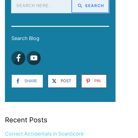
SEARCH
Search Blog
SHARE
POST
PIN
Recent Posts
Correct Accidentals in ScanScore