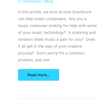
3 Comments
/
Blog
In this article, we look at how ScanScore
can help music composers. Are you a
music composer looking for help with some
of your music technology? Is scanning and
notation sheet music a pain for you? Does
it all get in the way of your creative
process? Don’t worry! It’s a common
problem, and one
5
Read more...
Simple
Ways
ScanScore
Can