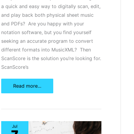
a quick and easy way to digitally scan, edit,
and play back both physical sheet music
and PDFs? Are you happy with your
notation software, but you find yourself
seeking an accurate program to convert
different formats into MusicXML? Then
ScanScore is the solution you’re looking for.
ScanScore’s
ScanScore:
Read more...
The
Best
Electronic
Sheet
Jul
Music