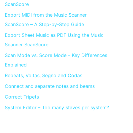
ScanScore
Export MIDI from the Music Scanner
ScanScore – A Step-by-Step Guide
Export Sheet Music as PDF Using the Music
Scanner ScanScore
Scan Mode vs. Score Mode – Key Differences
Explained
Repeats, Voltas, Segno and Codas
Connect and separate notes and beams
Correct Tripets
System Editor – Too many staves per system?