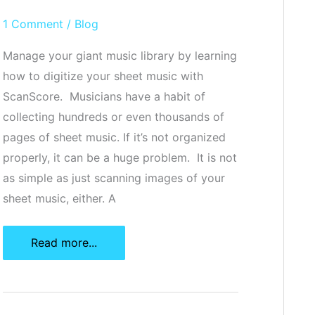
1 Comment
/
Blog
Manage your giant music library by learning
how to digitize your sheet music with
ScanScore. Musicians have a habit of
collecting hundreds or even thousands of
pages of sheet music. If it’s not organized
properly, it can be a huge problem. It is not
as simple as just scanning images of your
sheet music, either. A
How
Read more...
To
Digitize
Your