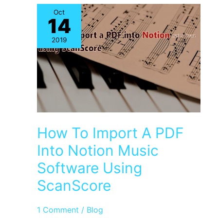
Help
Oct
14
Music
Composers
2019
How To Import A PDF
Into Notion Music
Software Using
ScanScore
1 Comment
/
Blog