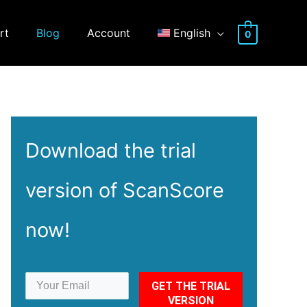
rt
Blog
Account
English
0
Download the
trial
version of ScanScore
now!
GET THE TRIAL
VERSION