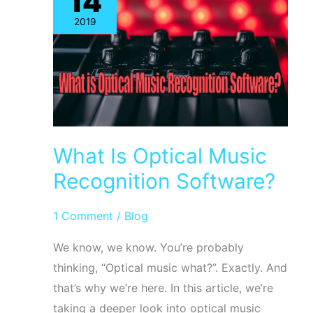
14
Notion
2019
Music
Software
Using
ScanScore
What Is Optical Music
Recognition Software?
1 Comment
/
Blog
We know, we know. You’re probably
thinking, “Optical music what?”. Exactly. And
that’s why we’re here. In this article, we’re
taking a deeper look into optical music