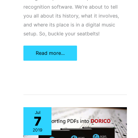
recognition software. We’re about to tell
you all about its history, what it involves,
and where its place is in a digital music
setup. So, buckle your seatbelts!
What
Read more...
Is
Optical
Music
Recognition
Software?
Jul
7
2019