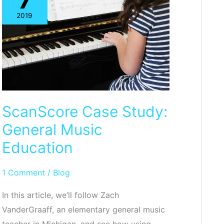
7
Reader
2019
ScanScore Case Study:
General Music
Education
1 Comment
/
Blog
In this article, we’ll follow Zach
VanderGraaff, an elementary general music
teacher in Michigan, and see how using