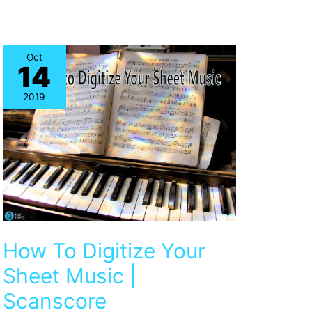
available!
Oct
14
2019
How To Digitize Your
Sheet Music |
Scanscore