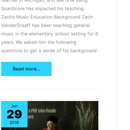
ScanScore has impacted his teaching.
Zach’s Music Education Background Zach
VanderGraaff has been teaching general
music in the elementary school setting for 8
years. We asked him the following
questions to get a sense of his background
ScanScore
Read more...
Case
Study:
General
Music
Jun
29
Education
2019