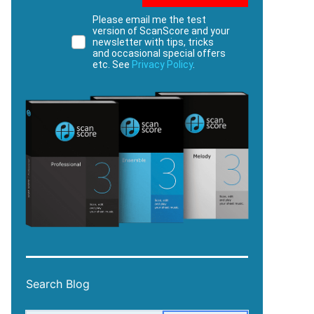
Please email me the test
version of ScanScore and your
newsletter with tips, tricks
and occasional special offers
etc. See
Privacy Policy
.
Search Blog