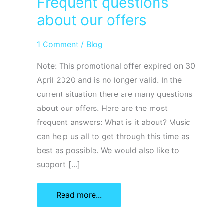
Frequent questions
about our offers
1 Comment
/
Blog
Note: This promotional offer expired on 30
April 2020 and is no longer valid. In the
current situation there are many questions
about our offers. Here are the most
frequent answers: What is it about? Music
can help us all to get through this time as
best as possible. We would also like to
support […]
Frequent
Read more...
questions