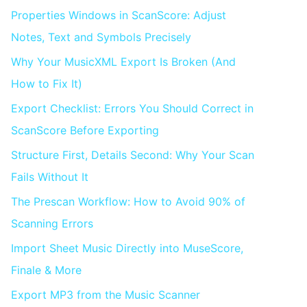
Properties Windows in ScanScore: Adjust
Notes, Text and Symbols Precisely
Why Your MusicXML Export Is Broken (And
How to Fix It)
Export Checklist: Errors You Should Correct in
ScanScore Before Exporting
Structure First, Details Second: Why Your Scan
Fails Without It
The Prescan Workflow: How to Avoid 90% of
Scanning Errors
Import Sheet Music Directly into MuseScore,
Finale & More
Export MP3 from the Music Scanner