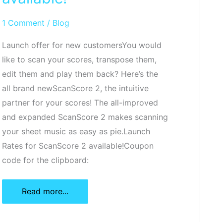
1 Comment
/
Blog
Launch offer for new customersYou would
like to scan your scores, transpose them,
edit them and play them back? Here’s the
all brand newScanScore 2, the intuitive
partner for your scores! The all-improved
and expanded ScanScore 2 makes scanning
your sheet music as easy as pie.Launch
Rates for ScanScore 2 available!Coupon
code for the clipboard:
ScanScore
Read more...
2
is